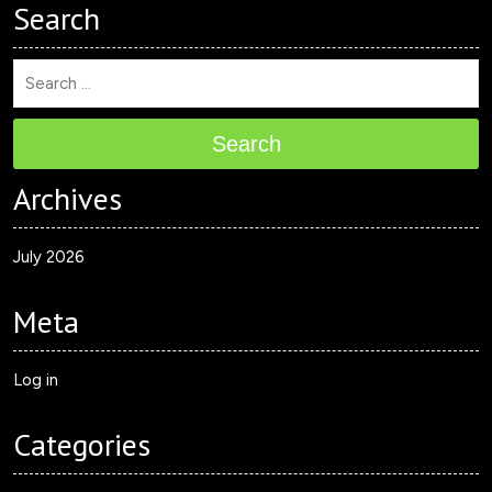
Search
Search
Archives
July 2026
Meta
Log in
Categories