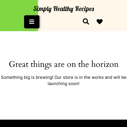
Skip
Simply Healthy Recipes
to
content
Open
Button
Great things are on the horizon
Something big is brewing! Our store is in the works and will be
launching soon!